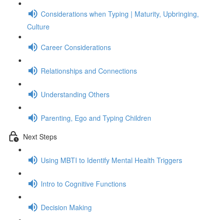
Considerations when Typing | Maturity, Upbringing,
Culture
Career Considerations
Relationships and Connections
Understanding Others
Parenting, Ego and Typing Children
Next Steps
Using MBTI to Identify Mental Health Triggers
Intro to Cognitive Functions
Decision Making