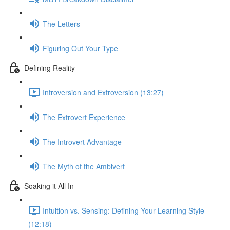
The Letters
Figuring Out Your Type
Defining Reality
Introversion and Extroversion (13:27)
The Extrovert Experience
The Introvert Advantage
The Myth of the Ambivert
Soaking it All In
Intuition vs. Sensing: Defining Your Learning Style
(12:18)