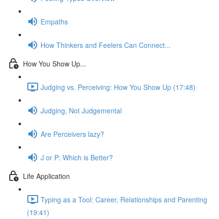
Empaths
How Thinkers and Feelers Can Connect...
How You Show Up...
Judging vs. Perceiving: How You Show Up (17:48)
Judging, Not Judgemental
Are Perceivers lazy?
J or P: Which is Better?
Life Application
Typing as a Tool: Career, Relationships and Parenting
(19:41)