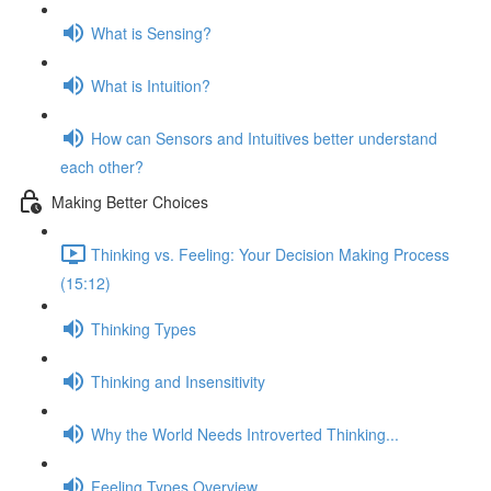
What is Sensing?
What is Intuition?
How can Sensors and Intuitives better understand
each other?
Making Better Choices
Thinking vs. Feeling: Your Decision Making Process
(15:12)
Thinking Types
Thinking and Insensitivity
Why the World Needs Introverted Thinking...
Feeling Types Overview