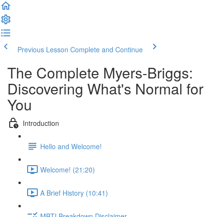
Previous Lesson
Complete and Continue
The Complete Myers-Briggs:
Discovering What's Normal for
You
Introduction
Hello and Welcome!
Welcome! (21:20)
A Brief History (10:41)
MBTI Breakdown Disclaimer