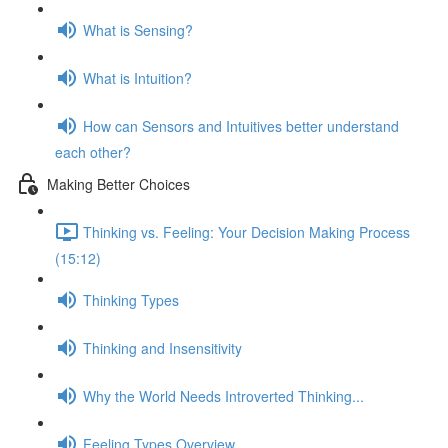
What is Sensing?
What is Intuition?
How can Sensors and Intuitives better understand
each other?
Making Better Choices
Thinking vs. Feeling: Your Decision Making Process
(15:12)
Thinking Types
Thinking and Insensitivity
Why the World Needs Introverted Thinking...
Feeling Types Overview