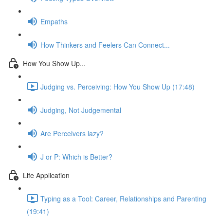
Empaths
How Thinkers and Feelers Can Connect...
How You Show Up...
Judging vs. Perceiving: How You Show Up (17:48)
Judging, Not Judgemental
Are Perceivers lazy?
J or P: Which is Better?
Life Application
Typing as a Tool: Career, Relationships and Parenting
(19:41)