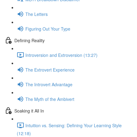
The Letters
Figuring Out Your Type
Defining Reality
Introversion and Extroversion (13:27)
The Extrovert Experience
The Introvert Advantage
The Myth of the Ambivert
Soaking it All In
Intuition vs. Sensing: Defining Your Learning Style
(12:18)