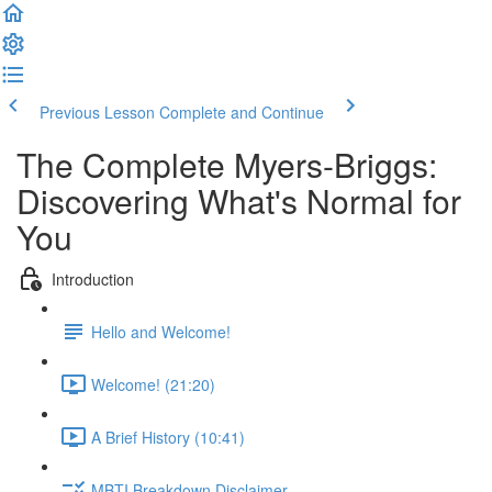
Previous Lesson
Complete and Continue
The Complete Myers-Briggs:
Discovering What's Normal for
You
Introduction
Hello and Welcome!
Welcome! (21:20)
A Brief History (10:41)
MBTI Breakdown Disclaimer