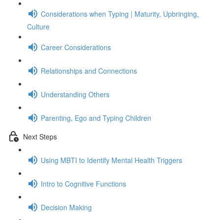
Considerations when Typing | Maturity, Upbringing,
Culture
Career Considerations
Relationships and Connections
Understanding Others
Parenting, Ego and Typing Children
Next Steps
Using MBTI to Identify Mental Health Triggers
Intro to Cognitive Functions
Decision Making