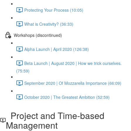
Protecting Your Process (10:05)
What is Creativity? (36:33)
Workshops (discontinued)
Alpha Launch | April 2020 (126:38)
Beta Launch | August 2020 | How we trick ourselves.
(75:59)
September 2020 | Of Mozzarella Importance (66:09)
October 2020 | The Greatest Ambition (52:59)
Project and Time-based
Management