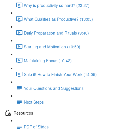
Why is productivity so hard? (23:27)
What Qualifies as Productive? (13:05)
Daily Preparation and Rituals (9:40)
Starting and Motivation (10:50)
Maintaining Focus (10:42)
Ship it! How to Finish Your Work (14:05)
Your Questions and Suggestions
Next Steps
Resources
PDF of Slides