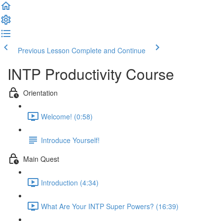
Previous Lesson
Complete and Continue
INTP Productivity Course
Orientation
Welcome! (0:58)
Introduce Yourself!
Main Quest
Introduction (4:34)
What Are Your INTP Super Powers? (16:39)