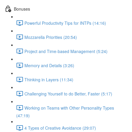
Bonuses
Powerful Productivity Tips for INTPs (14:16)
Mozzarella Priorities (20:54)
Project and Time-based Management (5:24)
Memory and Details (3:26)
Thinking in Layers (11:34)
Challenging Yourself to do Better, Faster (5:17)
Working on Teams with Other Personality Types
(47:19)
4 Types of Creative Avoidance (29:07)